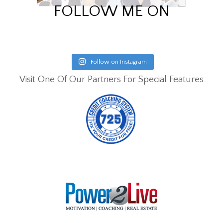
FOLLOW ME ON
Follow on Instagram
Visit One Of Our Partners For Special Features