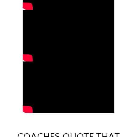
COACHES QUOTE THAT