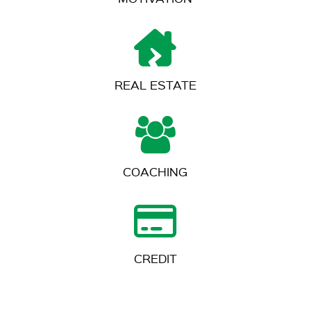
REAL ESTATE
COACHING
CREDIT