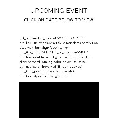
UPCOMING EVENT
CLICK ON DATE BELOW TO VIEW
[ult_buttons btn_title=”VIEW ALL PODCASTS”
btn_link=”url:https%3A%2F%2Foliveradams.com%2Fpo
dcast%2F” btn_align=”ubtn-center”
btn_title_color=”#ffffff” btn_bg_color=”#004891″
btn_hover=”ubtn-fade-bg” btn_anim_effect=”ulta-
skew-forward” btn_bg_color_hover=”#004891″
btn_title_color_hover=”#ffffff” icon_size=”32″
btn_icon_pos=”ubtn-sep-icon-at-left”
btn_font_style=”font-weight:bold;”]