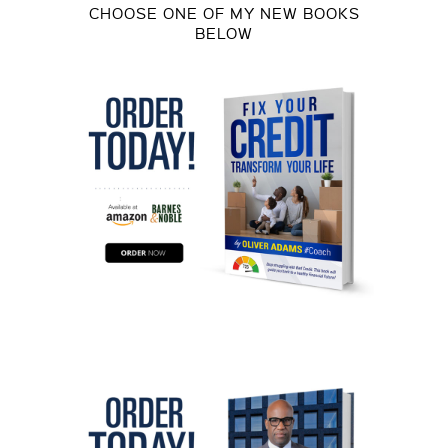
CHOOSE ONE OF MY NEW BOOKS
BELOW