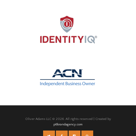
Oliver Adams LLC © 2026. All rights reserved | Created by
p6brandagency.com