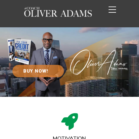
BUY NOW!
MOTIVATION