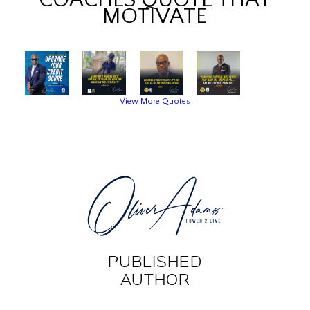
MOTIVATE
View More Quotes
PUBLISHED
AUTHOR