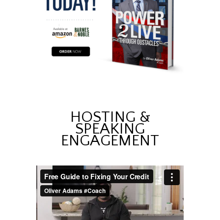
HOSTING &
SPEAKING
ENGAGEMENT