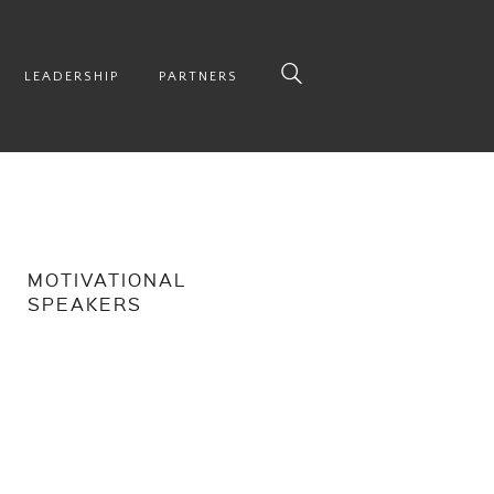
LEADERSHIP
PARTNERS
MOTIVATIONAL
SPEAKERS