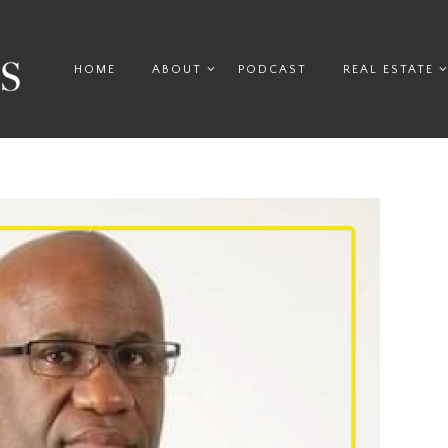
HOME
ABOUT
PODCAST
REAL ESTATE